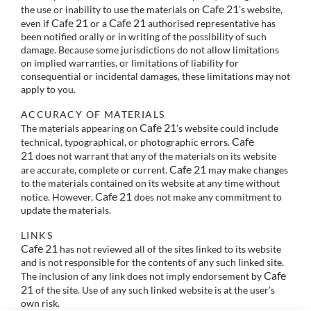
Cafe 21
the use or inability to use the materials on
’s website,
Cafe 21
Cafe 21
even if
or a
authorised representative has
been notified orally or in writing of the possibility of such
damage. Because some jurisdictions do not allow limitations
on implied warranties, or limitations of liability for
consequential or incidental damages, these limitations may not
apply to you.
ACCURACY OF MATERIALS
Cafe 21
The materials appearing on
’s website could include
Cafe
technical, typographical, or photographic errors.
21
does not warrant that any of the materials on its website
Cafe 21
are accurate, complete or current.
may make changes
to the materials contained on its website at any time without
Cafe 21
notice. However,
does not make any commitment to
update the materials.
LINKS
Cafe 21
has not reviewed all of the sites linked to its website
and is not responsible for the contents of any such linked site.
Cafe
The inclusion of any link does not imply endorsement by
21
of the site. Use of any such linked website is at the user’s
own risk.