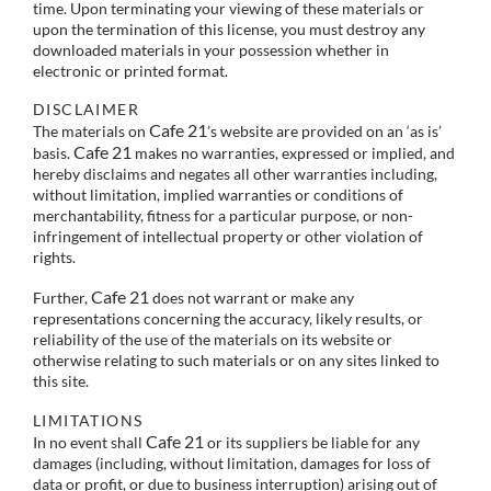
time. Upon terminating your viewing of these materials or
upon the termination of this license, you must destroy any
downloaded materials in your possession whether in
electronic or printed format.
DISCLAIMER
Cafe 21
The materials on
’s website are provided on an ‘as is’
Cafe 21
basis.
makes no warranties, expressed or implied, and
hereby disclaims and negates all other warranties including,
without limitation, implied warranties or conditions of
merchantability, fitness for a particular purpose, or non-
infringement of intellectual property or other violation of
rights.
Cafe 21
Further,
does not warrant or make any
representations concerning the accuracy, likely results, or
reliability of the use of the materials on its website or
otherwise relating to such materials or on any sites linked to
this site.
LIMITATIONS
Cafe 21
In no event shall
or its suppliers be liable for any
damages (including, without limitation, damages for loss of
data or profit, or due to business interruption) arising out of