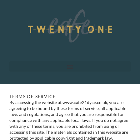
Skip
to
content
TERMS OF SERVICE
By accessing the website at www.cafe21dyce.co.uk, you are
agreeing to be bound by these terms of service, all applicable
laws and regulations, and agree that you are responsible for
compliance with any applicable local laws. If you do not agree
with any of these terms, you are prohibited from using or
accessing this site. The materials contained in this website are
protected by applicable copyright and trademark law.