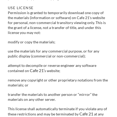
USE LICENSE
Permission is granted to temporarily download one copy of
the materials (information or software) on Cafe 21’s website
for personal, non-commercial transitory viewing only. This is
the grant of a license, not a transfer of title, and under this
license you may not:
modify or copy the materials;
use the materials for any commercial purpose, or for any
public display (commercial or non-commercial);
attempt to decompile or reverse engineer any software
Cafe 21′
contained on
s website;
remove any copyright or other proprietary notations from the
materials; or
transfer the materials to another person or “mirror” the
materials on any other server.
This license shall automatically terminate if you violate any of
Cafe 21
these restrictions and may be terminated by
at any